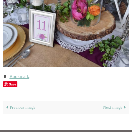
Bookmark
.
Save
Previous image
Next image