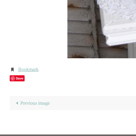
Bookmark
.
Save
Previous image