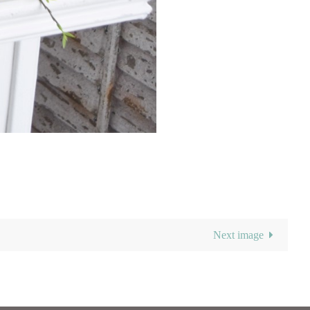
Next image