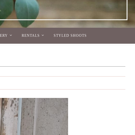
NERY
RENTALS
STYLED SHOOTS