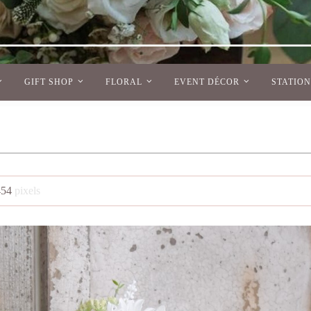
GIFT SHOP
FLORAL
EVENT DÉCOR
STATIO
454
pixels