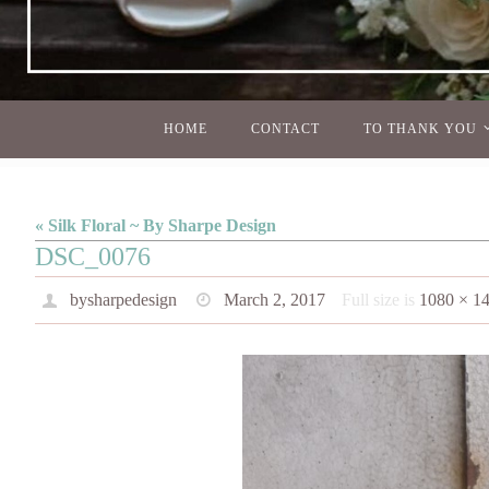
Skip
HOME
CONTACT
TO THANK YOU
to
content
« Silk Floral ~ By Sharpe Design
DSC_0076
bysharpedesign
March 2, 2017
Full size is
1080 × 1