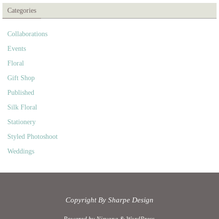
Categories
Collaborations
Events
Floral
Gift Shop
Published
Silk Floral
Stationery
Styled Photoshoot
Weddings
Copyright By Sharpe Design
Powered by
Nirvana
&
WordPress.