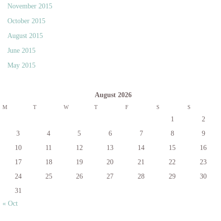
November 2015
October 2015
August 2015
June 2015
May 2015
August 2026
M
T
W
T
F
S
S
1
2
3
4
5
6
7
8
9
10
11
12
13
14
15
16
17
18
19
20
21
22
23
24
25
26
27
28
29
30
31
« Oct