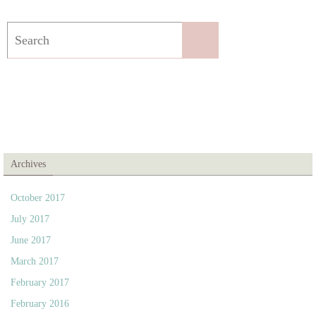
Search
Search
for:
Archives
October 2017
July 2017
June 2017
March 2017
February 2017
February 2016