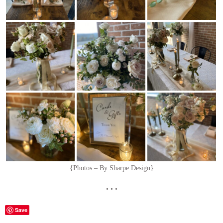
{Photos – By Sharpe Design}
• • •
Save