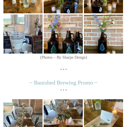
{Photos – By Sharpe Design}
• • •
~ Banished Brewing Promo ~
• • •