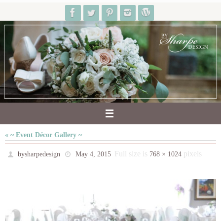
Skip
to
content
« ~ Event Décor Gallery ~
Full size is
pixels
bysharpedesign
May 4, 2015
768 × 1024