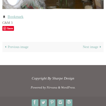
Bookmark
.
C&M 3
Save
Previous image
Next image
Copyright By Sharpe Design
Powered by
Nirvana
&
WordPress.