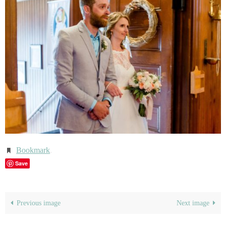
Bookmark
.
Save
Previous image
Next image